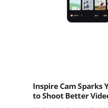
Inspire Cam Sparks Y
to Shoot Better Vide