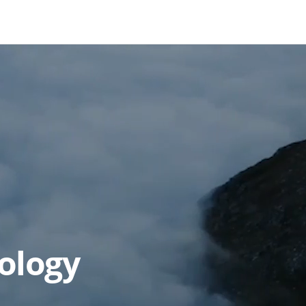
ology