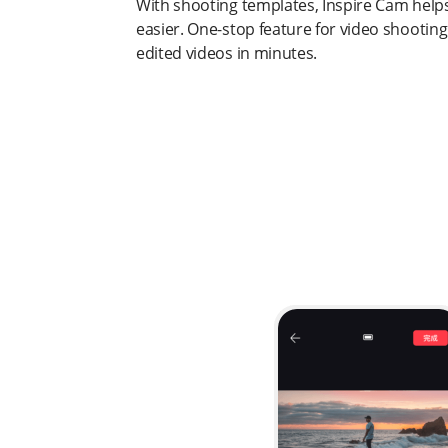
With shooting templates, Inspire Cam help
easier. One-stop feature for video shooting
edited videos in minutes.