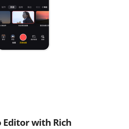
o Editor with Rich