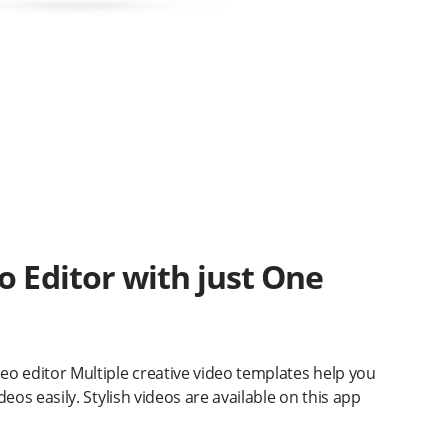
o Editor with just One
o editor Multiple creative video templates help you
eos easily. Stylish videos are available on this app