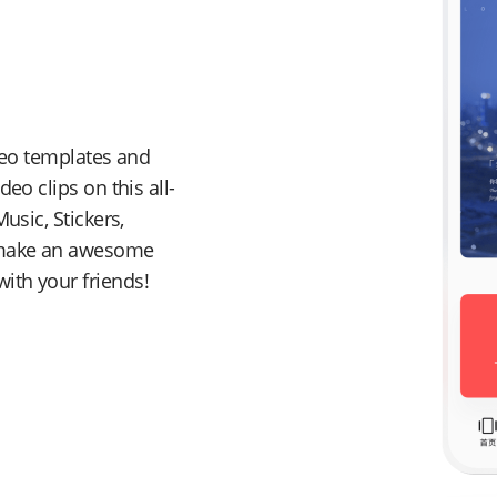
ideo templates and
eo clips on this all-
usic, Stickers,
o make an awesome
ith your friends!