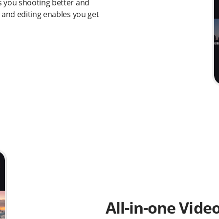
s you shooting better and
 and editing enables you get
All-in-one Vide