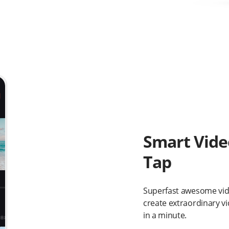
Smart Vide
Tap
Superfast awesome vide
create extraordinary vid
in a minute.