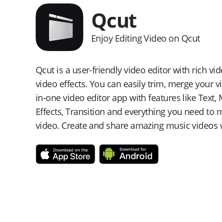
Qcut
Enjoy Editing Video on Qcut
Qcut is a user-friendly video editor with rich v
video effects. You can easily trim, merge your vid
in-one video editor app with features like Text, M
Effects, Transition and everything you need t
video. Create and share amazing music videos w