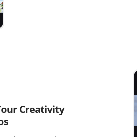
our Creativity
os