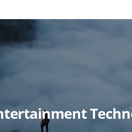
Entertainment Techn